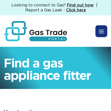
Looking to connect to Gas?
Find out how
|
Report a Gas Leak -
Click here
Find a gas
appliance fitter