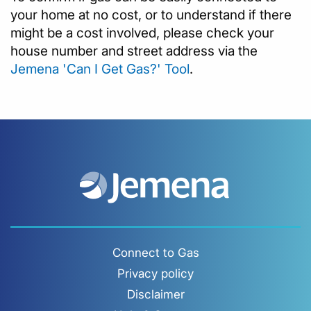
your home at no cost, or to understand if there
might be a cost involved, please check your
house number and street address via the
Jemena 'Can I Get Gas?' Tool
.
Connect to Gas
Privacy policy
Disclaimer