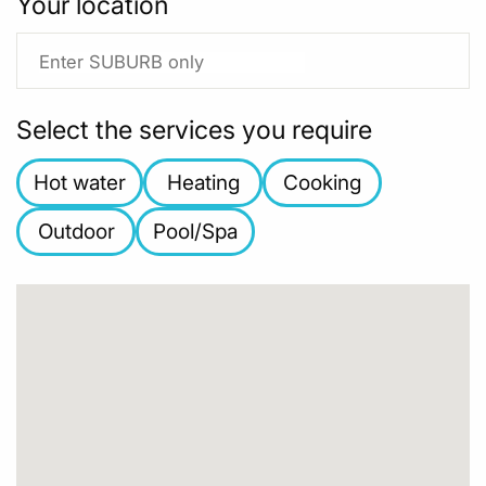
Your location
Select the services you require
Hot water
Heating
Cooking
Outdoor
Pool/Spa