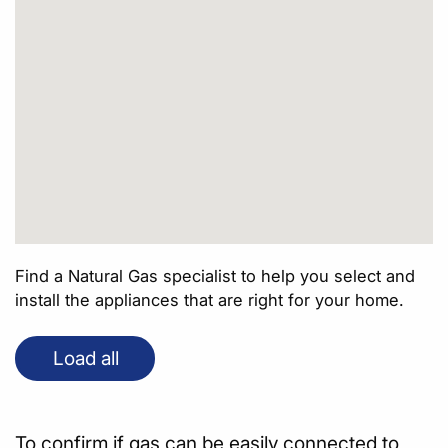
Find a Natural Gas specialist to help you select and
install the appliances that are right for your home.
Load all
To confirm if gas can be easily connected to