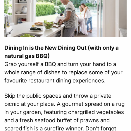
Dining In is the New Dining Out (with only a
natural gas BBQ)
Grab yourself a BBQ and turn your hand to a
whole range of dishes to replace some of your
favourite restaurant dining experiences.
Skip the public spaces and throw a private
picnic at your place. A gourmet spread on a rug
in your garden, featuring chargrilled vegetables
and a fresh seafood buffet of prawns and
seared fish is a surefire winner. Don’t forget