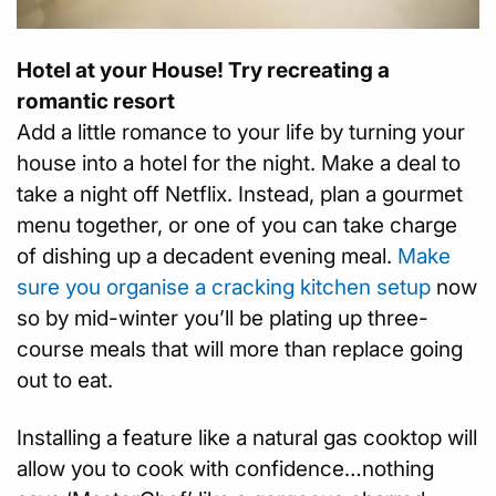
Hotel at your House! Try recreating a
romantic resort
Add a little romance to your life by turning your
house into a hotel for the night. Make a deal to
take a night off Netflix. Instead, plan a gourmet
menu together, or one of you can take charge
of dishing up a decadent evening meal.
Make
sure you organise a cracking kitchen setup
now
so by mid-winter you’ll be plating up three-
course meals that will more than replace going
out to eat.
Installing a feature like a natural gas cooktop will
allow you to cook with confidence…nothing