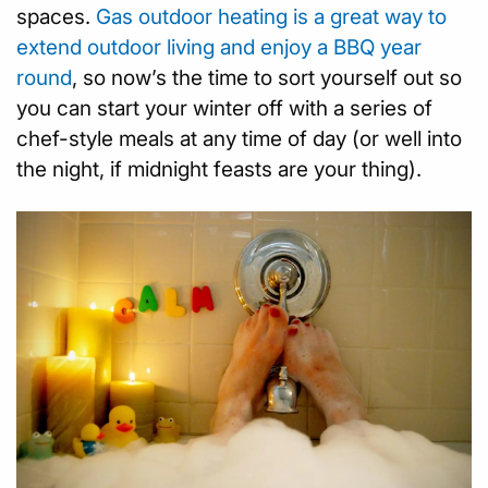
spaces.
Gas outdoor heating is a great way to
extend outdoor living and enjoy a BBQ year
round
, so now’s the time to sort yourself out so
you can start your winter off with a series of
chef-style meals at any time of day (or well into
the night, if midnight feasts are your thing).