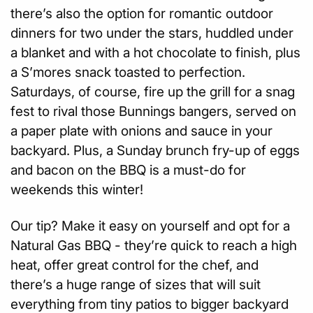
there’s also the option for romantic outdoor
dinners for two under the stars, huddled under
a blanket and with a hot chocolate to finish, plus
a S’mores snack toasted to perfection.
Saturdays, of course, fire up the grill for a snag
fest to rival those Bunnings bangers, served on
a paper plate with onions and sauce in your
backyard. Plus, a Sunday brunch fry-up of eggs
and bacon on the BBQ is a must-do for
weekends this winter!
Our tip? Make it easy on yourself and opt for a
Natural Gas BBQ - they’re quick to reach a high
heat, offer great control for the chef, and
there’s a huge range of sizes that will suit
everything from tiny patios to bigger backyard