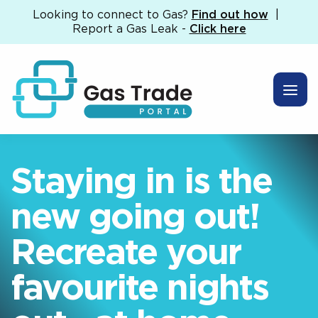
Looking to connect to Gas?
Find out how
|
Report a Gas Leak -
Click here
Staying in is the
new going out!
Recreate your
favourite nights