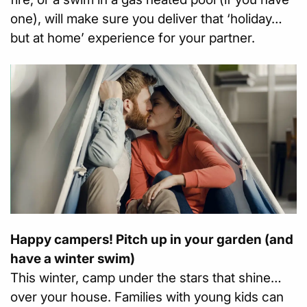
one), will make sure you deliver that ‘holiday…
but at home’ experience for your partner.
Happy campers! Pitch up in your garden (and
have a winter swim)
This winter, camp under the stars that shine…
over your house. Families with young kids can