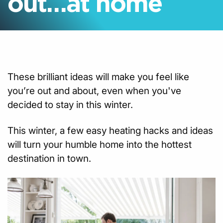
out…at home
These brilliant ideas will make you feel like
you’re out and about, even when you've
decided to stay in this winter.
This winter, a few easy heating hacks and ideas
will turn your humble home into the hottest
destination in town.