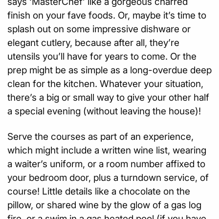
says ‘MasterChef’ like a gorgeous charred
finish on your fave foods. Or, maybe it’s time to
splash out on some impressive dishware or
elegant cutlery, because after all, they’re
utensils you’ll have for years to come. Or the
prep might be as simple as a long-overdue deep
clean for the kitchen. Whatever your situation,
there’s a big or small way to give your other half
a special evening (without leaving the house)!
Serve the courses as part of an experience,
which might include a written wine list, wearing
a waiter’s uniform, or a room number affixed to
your bedroom door, plus a turndown service, of
course! Little details like a chocolate on the
pillow, or shared wine by the glow of a gas log
fire, or a swim in a gas heated pool (if you have