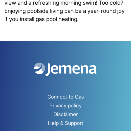
view and a refreshing morning swim! Too cold?
Enjoying poolside living can be a year-round joy
if you install gas pool heating.
Connect to Gas
Privacy policy
Disclaimer
Help & Support