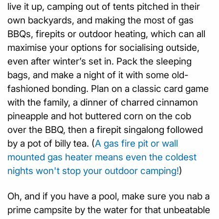
live it up, camping out of tents pitched in their
own backyards, and making the most of gas
BBQs, firepits or outdoor heating, which can all
maximise your options for socialising outside,
even after winter’s set in. Pack the sleeping
bags, and make a night of it with some old-
fashioned bonding. Plan on a classic card game
with the family, a dinner of charred cinnamon
pineapple and hot buttered corn on the cob
over the BBQ, then a firepit singalong followed
by a pot of billy tea. (
A gas fire pit or wall
mounted gas heater means even the coldest
nights won't stop your outdoor camping!
)
Oh, and if you have a pool, make sure you nab a
prime campsite by the water for that unbeatable